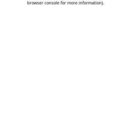
browser console for more information).