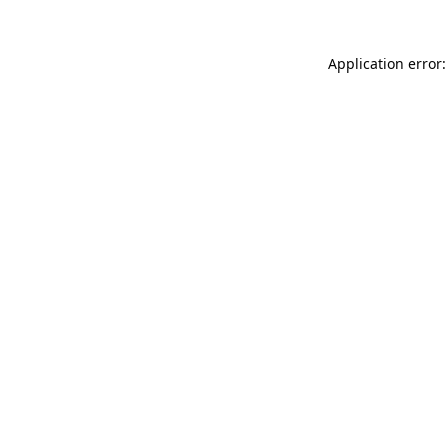
Application error: