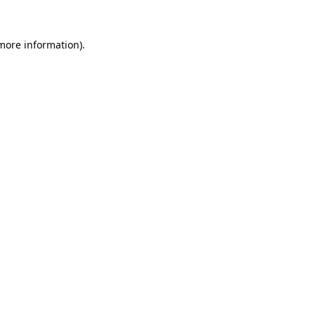
 more information).